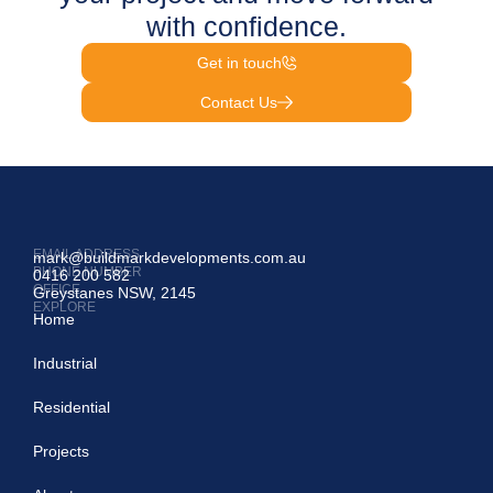
with confidence.
Get in touch
Contact Us
EMAIL ADDRESS
mark@buildmarkdevelopments.com.au
PHONE NUMBER
0416 200 582
OFFICE
Greystanes NSW, 2145
EXPLORE
Home
Industrial
Residential
Projects