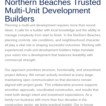
Northern Beaches Trusted
Multi-Unit Development
Builders
Planning a multi-unit development requires more than sound
ideas- it calls for a builder with local knowledge and the ability to
manage complexity from start to finish. In the Northern Beaches,
planning controls, site conditions, and neighbourhood character
all play a vital role in shaping successful outcomes. Working with
experienced multi-unit development builders helps translate
your vision into a development that balances liveability with
commercial strength.
Our approach prioritises structure, functionality, and streamlined
project delivery. We remain actively involved at every stage,
maintaining open communication so that decisions remain
aligned with project goals. This collaborative process supports
smoother approvals, coordinated construction, and results that
meet both design intent and investment expectations. As a
family-run business with more than four decades in the
construction sector, we bring practical insight. Our in-house