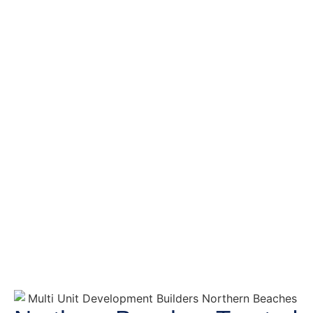
Multi Unit
Development
Builders Northern
Beaches