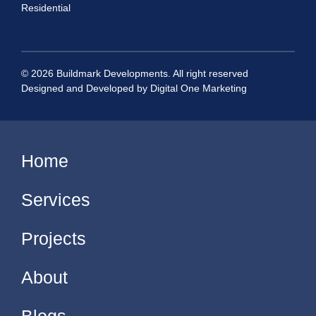
Residential
© 2026 Buildmark Developments. All right reserved
Designed and Developed by
Digital One Marketing
Home
Services
Projects
About
Blogs