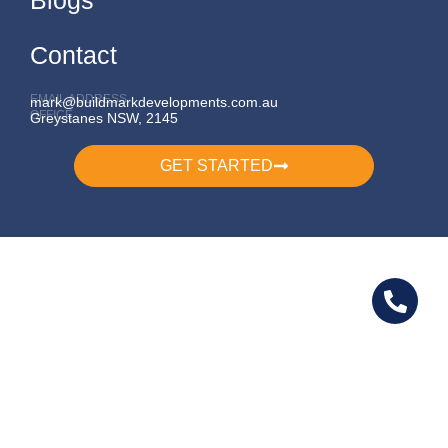
Contact
EMAIL ADDRESS
mark@buildmarkdevelopments.com.au
OFFICE
Greystanes NSW, 2145
GET STARTED