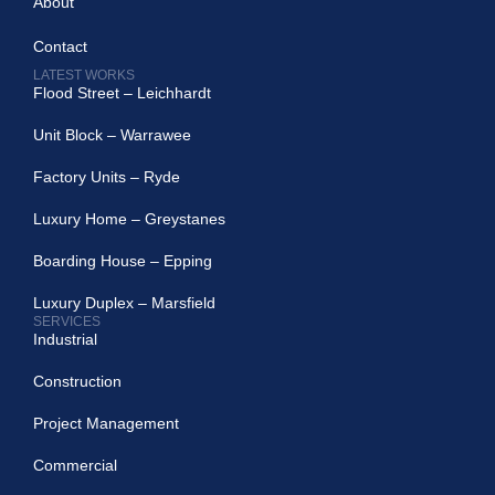
About
Contact
LATEST WORKS
Flood Street – Leichhardt
Unit Block – Warrawee
Factory Units – Ryde
Luxury Home – Greystanes
Boarding House – Epping
Luxury Duplex – Marsfield
SERVICES
Industrial
Construction
Project Management
Commercial