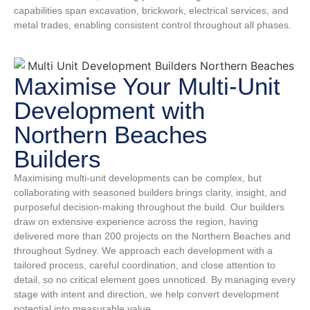
capabilities span excavation, brickwork, electrical services, and
metal trades, enabling consistent control throughout all phases.
Maximise Your Multi-Unit
Development with
Northern Beaches
Builders
Maximising multi-unit developments can be complex, but
collaborating with seasoned builders brings clarity, insight, and
purposeful decision-making throughout the build. Our builders
draw on extensive experience across the region, having
delivered more than 200 projects on the Northern Beaches and
throughout Sydney. We approach each development with a
tailored process, careful coordination, and close attention to
detail, so no critical element goes unnoticed. By managing every
stage with intent and direction, we help convert development
potential into measurable value.