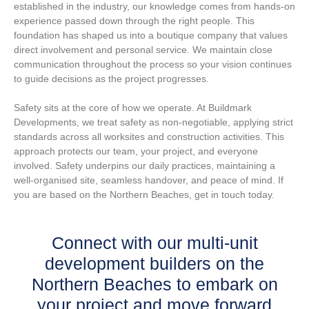
established in the industry, our knowledge comes from hands-on
experience passed down through the right people. This
foundation has shaped us into a boutique company that values
direct involvement and personal service. We maintain close
communication throughout the process so your vision continues
to guide decisions as the project progresses.
Safety sits at the core of how we operate. At Buildmark
Developments, we treat safety as non-negotiable, applying strict
standards across all worksites and construction activities. This
approach protects our team, your project, and everyone
involved. Safety underpins our daily practices, maintaining a
well-organised site, seamless handover, and peace of mind. If
you are based on the Northern Beaches, get in touch today.
Connect with our multi-unit
development builders on the
Northern Beaches to embark on
your project and move forward