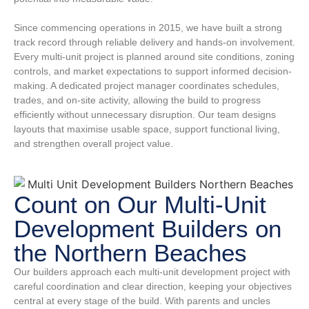
Since commencing operations in 2015, we have built a strong
track record through reliable delivery and hands-on involvement.
Every multi-unit project is planned around site conditions, zoning
controls, and market expectations to support informed decision-
making. A dedicated project manager coordinates schedules,
trades, and on-site activity, allowing the build to progress
efficiently without unnecessary disruption. Our team designs
layouts that maximise usable space, support functional living,
and strengthen overall project value.
Count on Our Multi-Unit
Development Builders on
the Northern Beaches
Our builders approach each multi-unit development project with
careful coordination and clear direction, keeping your objectives
central at every stage of the build. With parents and uncles